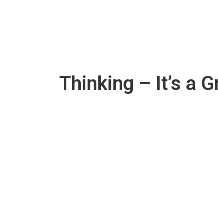
Thinking – It’s a 