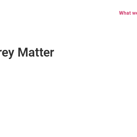
What w
Grey Matter