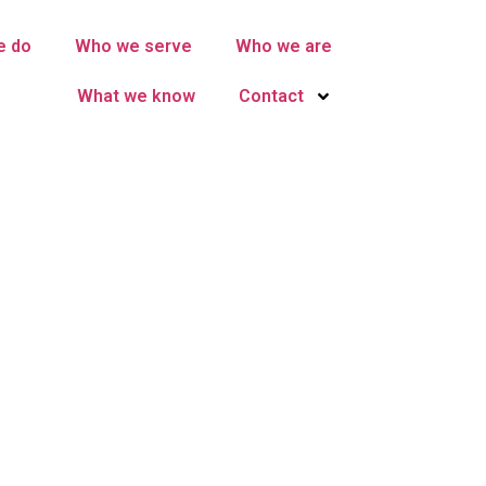
e do
Who we serve
Who we are
What we know
Contact