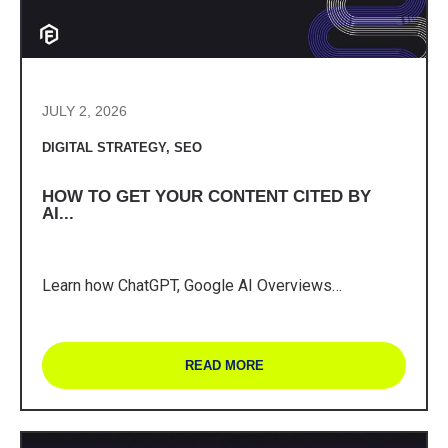
JULY 2, 2026
DIGITAL STRATEGY
,
SEO
HOW TO GET YOUR CONTENT CITED BY
AI...
Learn how ChatGPT, Google AI Overviews…
READ MORE