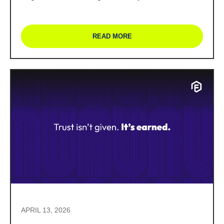
READ MORE
APRIL 13, 2026