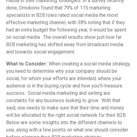
media in their marketing strategies. In a survey recently
done, Omobono found that 79% of 115 marketing
specialists in B2B roles rated social media the most
effective marketing channel, with 38% noting that if they
had an extra budget the following year, it would be spent
on social media. The overall results show just how far
B2B marketing has shifted away from broadcast media
and towards social engagement.
What to Consider:
When creating a social media strategy,
you need to determine why your company should be
social, for whom your efforts are intended, where your
audience is in the buying cycle and how you’ll measure
success. Social media marketing and selling are
constants for any business looking to grow. With that
said, one needs to make sure that their time and money
will be allocated to the right social network for their B2B.
Below are some insights into the different channels to
use, along with a few points on what one should consider