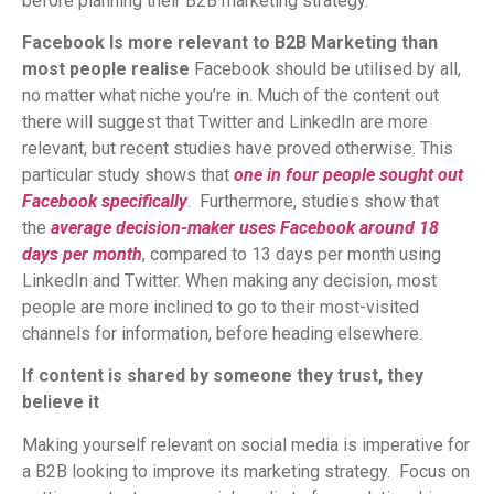
before planning their B2B marketing strategy.
Facebook Is more relevant to B2B Marketing than
most people realise
Facebook should be utilised by all,
no matter what niche you’re in. Much of the content out
there will suggest that Twitter and LinkedIn are more
relevant, but recent studies have proved otherwise. This
particular study shows that
one in fo
ur people sought out
Facebook specifically
. Furthermore, studies show that
the
average decision-maker uses Facebook around 18
days per month
, compared to 13 days per month using
LinkedIn and Twitter. When making any decision, most
people are more inclined to go to their most-visited
channels for information, before heading elsewhere.
If content is shared by someone they trust, they
believe it
Making yourself relevant on social media is imperative for
a B2B looking to improve its marketing strategy. Focus on