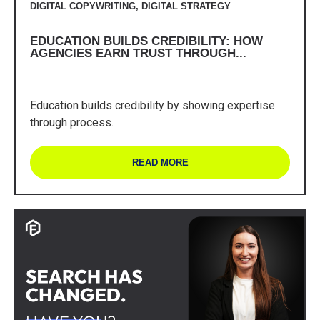
DIGITAL COPYWRITING
,
DIGITAL STRATEGY
EDUCATION BUILDS CREDIBILITY: HOW
AGENCIES EARN TRUST THROUGH...
Education builds credibility by showing expertise
through process.
READ MORE