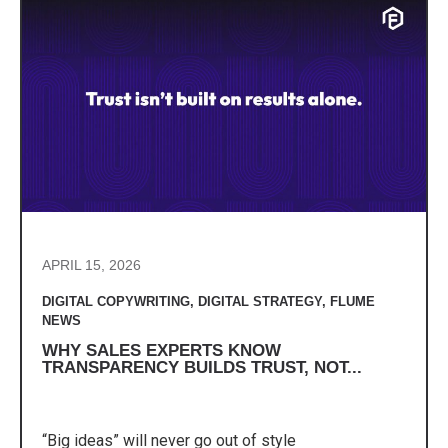
APRIL 15, 2026
DIGITAL COPYWRITING
,
DIGITAL STRATEGY
,
FLUME
NEWS
WHY SALES EXPERTS KNOW
TRANSPARENCY BUILDS TRUST, NOT...
“Big ideas” will never go out of style