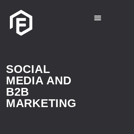
SOCIAL
MEDIA AND
B2B
MARKETING