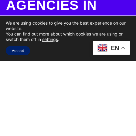
AGENCIES IN
SOUTH AFRICA
We are using cookies to give you the best experience on our
website.
You can find out more about which cookies we are using or
FULL NAME
switch them off in
settings
.
EN
Accept
EMAIL
COMPANY NAME
SERVICES OF INTEREST
(SELECT ALL THAT APPLY)