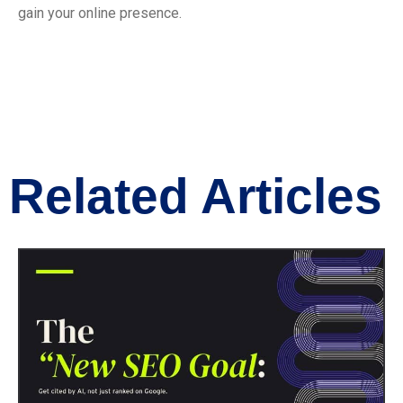
gain your online presence.
Related Articles