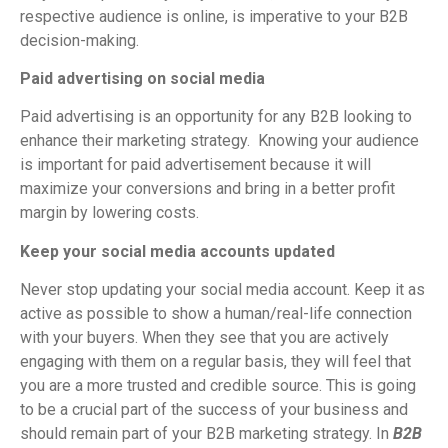
respective audience is online, is imperative to your B2B
decision-making.
Paid advertising on social media
Paid advertising is an opportunity for any B2B looking to
enhance their marketing strategy. Knowing your audience
is important for paid advertisement because it will
maximize your conversions and bring in a better profit
margin by lowering costs.
Keep your social media accounts updated
Never stop updating your social media account. Keep it as
active as possible to show a human/real-life connection
with your buyers. When they see that you are actively
engaging with them on a regular basis, they will feel that
you are a more trusted and credible source. This is going
to be a crucial part of the success of your business and
should remain part of your B2B marketing strategy. In
B2B