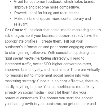
Great for customer feedback, which helps brands
improve and become more competitive.
Powerful tool for hiring and recruitment.
Makes a brand appear more contemporary and
relevant.
Get Started!
It’s clear that social media marketing has its
advantages, so if your business doesn’t already have the
appropriate profiles – create them. Fill out your
business’s information and post some engaging content
to start gaining followers. With consistent updating, the
right
social media marketing
strategy
will lead to
increased traffic, better SEO, higher conversion rates,
improved brand loyalty, and much more. There are virtually
no reasons not to implement social media into your
marketing strategy. Since it is so cost-effective, there is
hardly anything to lose. Your competition is most likely
already on social media – don’t let them take your
potential customers. The sooner you start, the sooner
you’ll see growth in your business, so get out there and