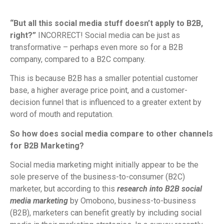
“But all this social media stuff doesn’t apply to B2B,
right?”
INCORRECT! Social media can be just as
transformative – perhaps even more so for a B2B
company, compared to a B2C company.
This is because B2B has a smaller potential customer
base, a higher average price point, and a customer-
decision funnel that is influenced to a greater extent by
word of mouth and reputation.
So how does social media compare to other channels
for B2B Marketing?
Social media marketing might initially appear to be the
sole preserve of the business-to-consumer (B2C)
marketer, but according to this
research into B2B social
media marketing
by Omobono, business-to-business
(B2B), marketers can benefit greatly by including social