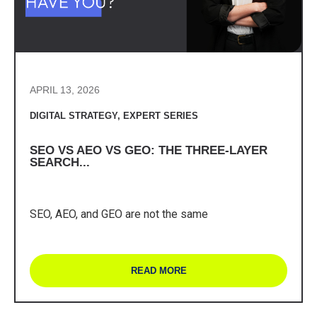
APRIL 13, 2026
DIGITAL STRATEGY
,
EXPERT SERIES
SEO VS AEO VS GEO: THE THREE-LAYER
SEARCH...
SEO, AEO, and GEO are not the same
READ MORE