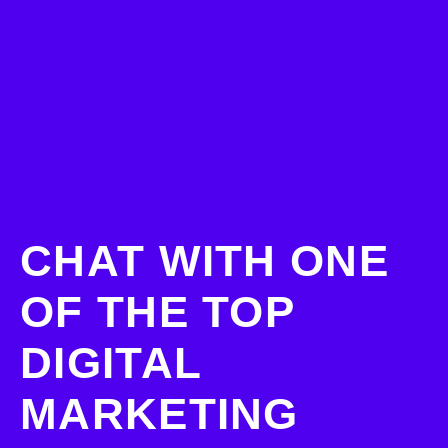
CHAT WITH ONE
OF THE TOP
DIGITAL
MARKETING