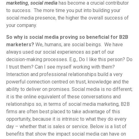
marketing, social media
has become a crucial contributor
to success. The more time you put into building your
social media presence, the higher the overall success of
your company.
So why is social media proving so beneficial for B2B
marketers?
We, humans, are social beings. We have
always used our social experiences as part of our
decision-making processes. E.g., Do I like this person? Do
I trust them? Can I see myself working with them?
Interaction and professional relationships build a very
powerful connection centred on trust, knowledge and the
ability to deliver on promises. Social media is no different;
it is the online equivalent of these conversations and
relationships so, in terms of social media marketing, B2B
firms are often best placed to take advantage of this
opportunity, because it is intrinsic to what they do every
day – whether that is sales or service. Below is a list of
benefits that show the impact social media can have on