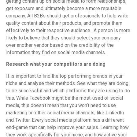
getting content up on social media to form relationships,
get exposure and ultimately become a more reputable
company. All B2Bs should get professionals to help write
quality content about their products, and promote them
effectively to their respective audience. A person is more
likely to believe that they should select your company
over another vendor based on the credibility of the
information they find on social media channels.
Research what your competitors are doing
It is important to find the top performing brands in your
niche and analyse their methods. See what they are doing
to be successful and which platforms they are using to do
this. While Facebook might be the most-used of social
media, this doesn’t mean that you won’t need to use
marketing on other social media channels, like LinkedIn
and Twitter. Every social media platform has a different
end-game that can help improve your sales. Learning how
they work specifically for your niche, and how active your