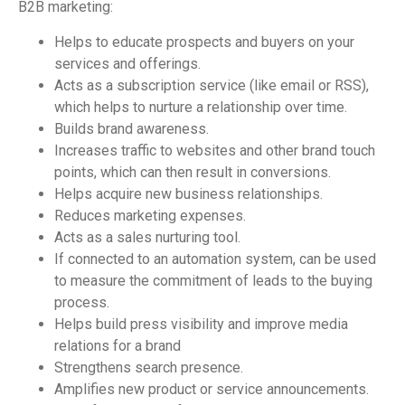
B2B marketing:
Helps to educate prospects and buyers on your
services and offerings.
Acts as a subscription service (like email or RSS),
which helps to nurture a relationship over time.
Builds brand awareness.
Increases traffic to websites and other brand touch
points, which can then result in conversions.
Helps acquire new business relationships.
Reduces marketing expenses.
Acts as a sales nurturing tool.
If connected to an automation system, can be used
to measure the commitment of leads to the buying
process.
Helps build press visibility and improve media
relations for a brand
Strengthens search presence.
Amplifies new product or service announcements.