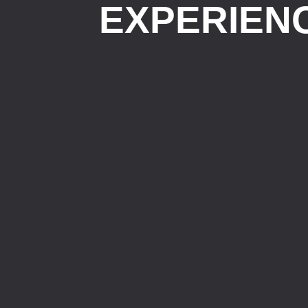
EXPERIEN