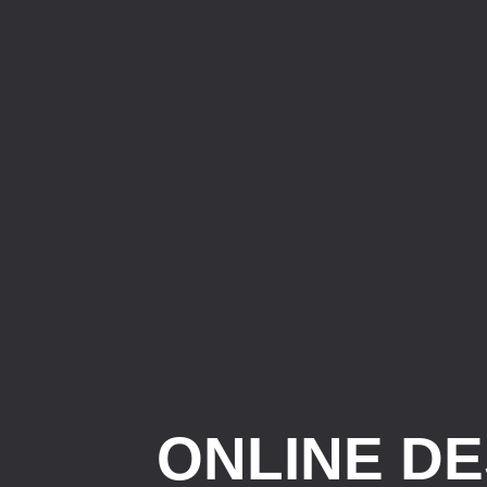
ONLINE DE