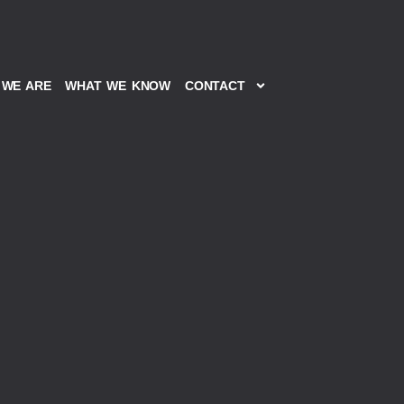
WE ARE
WHAT WE KNOW
CONTACT