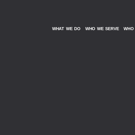
WHAT WE DO
WHO WE SERVE
WHO 