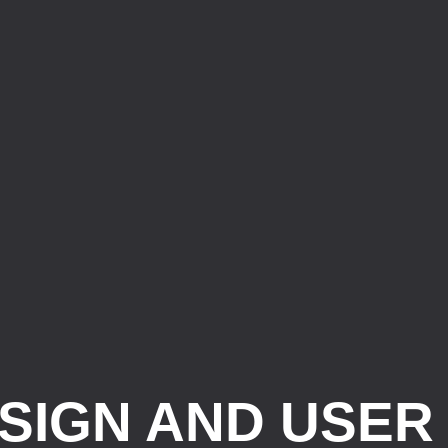
SIGN AND USER