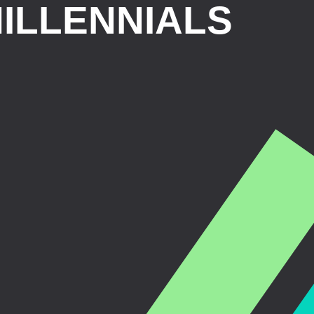
ILLENNIALS