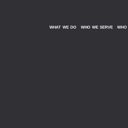
WHAT WE DO
WHO WE SERVE
WHO 