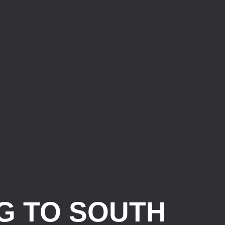
G TO SOUTH