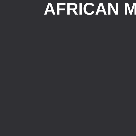
AFRICAN M