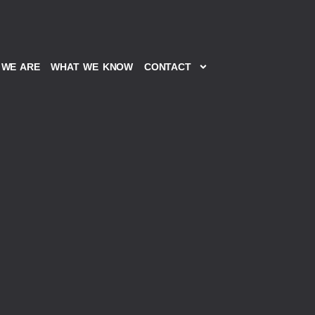
WE ARE
WHAT WE KNOW
CONTACT