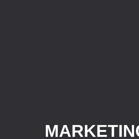
MARKETIN