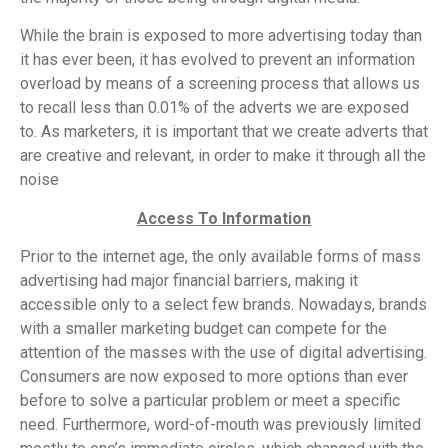
While the brain is exposed to more advertising today than
it has ever been, it has evolved to prevent an information
overload by means of a screening process that allows us
to recall less than 0.01% of the adverts we are exposed
to. As marketers, it is important that we create adverts that
are creative and relevant, in order to make it through all the
noise
Access To Information
Prior to the internet age, the only available forms of mass
advertising had major financial barriers, making it
accessible only to a select few brands. Nowadays, brands
with a smaller marketing budget can compete for the
attention of the masses with the use of digital advertising.
Consumers are now exposed to more options than ever
before to solve a particular problem or meet a specific
need. Furthermore, word-of-mouth was previously limited