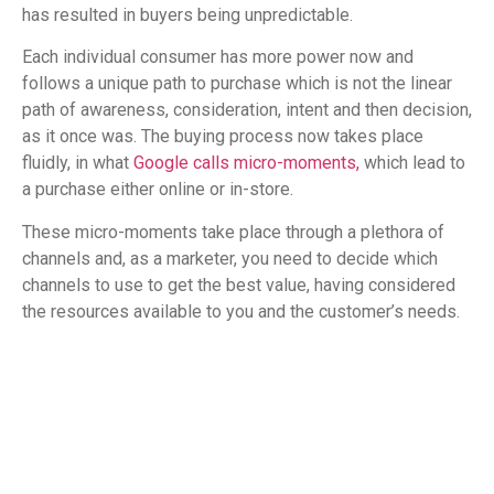
has resulted in buyers being unpredictable.
Each individual consumer has more power now and
follows a unique path to purchase which is not the linear
path of awareness, consideration, intent and then decision,
as it once was. The buying process now takes place
fluidly, in what
Google calls micro-moments,
which lead to
a purchase either online or in-store.
These micro-moments take place through a plethora of
channels and, as a marketer, you need to decide which
channels to use to get the best value, having considered
the resources available to you and the customer’s needs.