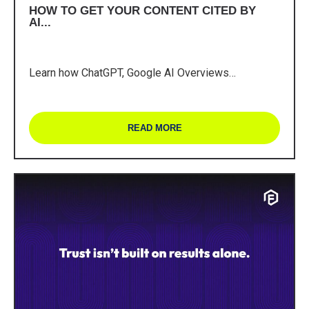
HOW TO GET YOUR CONTENT CITED BY
AI...
Learn how ChatGPT, Google AI Overviews…
READ MORE