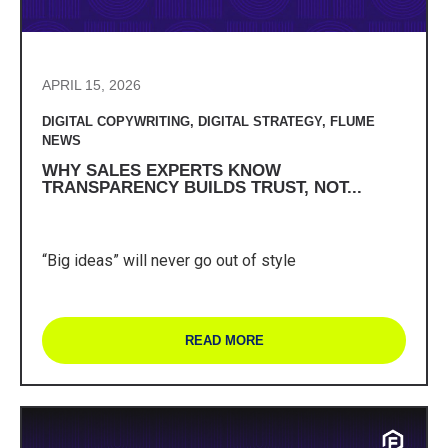
APRIL 15, 2026
DIGITAL COPYWRITING
,
DIGITAL STRATEGY
,
FLUME
NEWS
WHY SALES EXPERTS KNOW
TRANSPARENCY BUILDS TRUST, NOT...
“Big ideas” will never go out of style
READ MORE