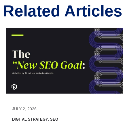
Related Articles
JULY 2, 2026
DIGITAL STRATEGY
,
SEO