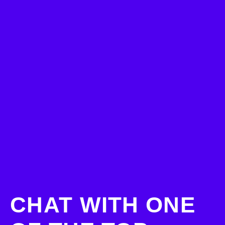
CHAT WITH ONE