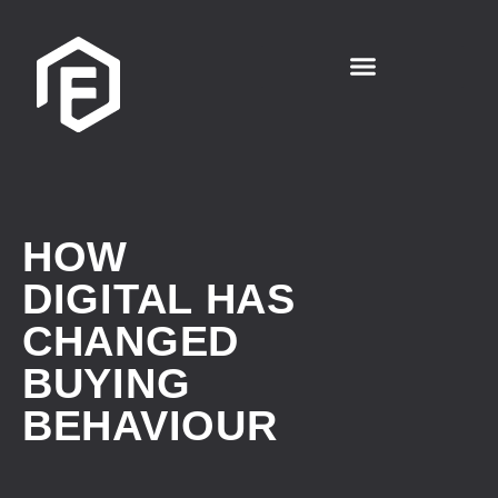
HOW
DIGITAL HAS
CHANGED
BUYING
BEHAVIOUR