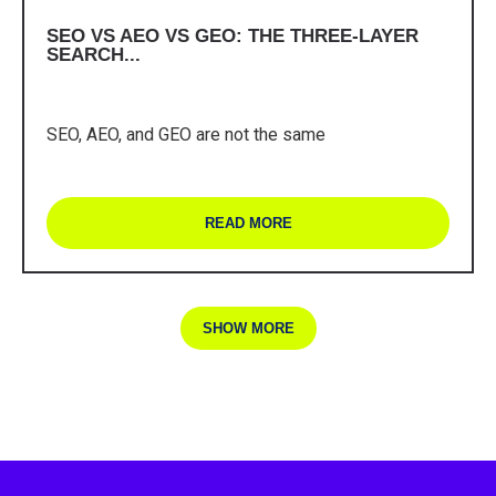
SEO VS AEO VS GEO: THE THREE-LAYER
SEARCH...
SEO, AEO, and GEO are not the same
READ MORE
SHOW MORE