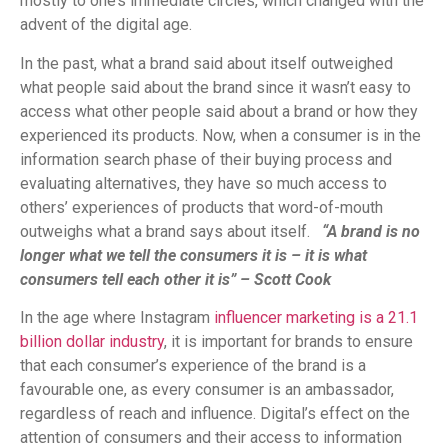
mostly to one’s immediate circles, which changed with the
advent of the digital age.
In the past, what a brand said about itself outweighed
what people said about the brand since it wasn’t easy to
access what other people said about a brand or how they
experienced its products. Now, when a consumer is in the
information search phase of their buying process and
evaluating alternatives, they have so much access to
others’ experiences of products that word-of-mouth
outweighs what a brand says about itself.
“A brand is no
longer what we tell the consumers it is – it is what
consumers tell each other it is” – Scott Cook
In the age where Instagram
influencer marketing is a 21.1
billion dollar industry
, it is important for brands to ensure
that each consumer’s experience of the brand is a
favourable one, as every consumer is an ambassador,
regardless of reach and influence. Digital’s effect on the
attention of consumers and their access to information