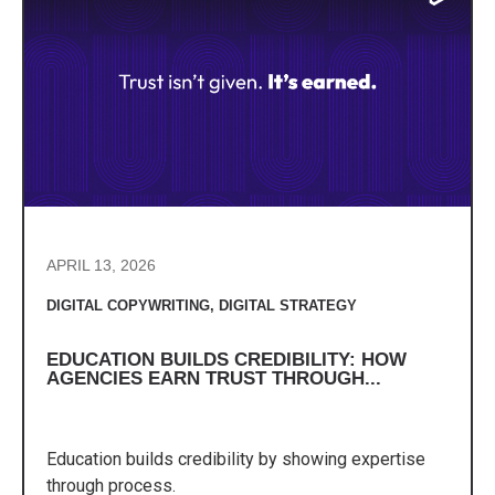
APRIL 13, 2026
DIGITAL COPYWRITING
,
DIGITAL STRATEGY
EDUCATION BUILDS CREDIBILITY: HOW
AGENCIES EARN TRUST THROUGH...
Education builds credibility by showing expertise
through process.