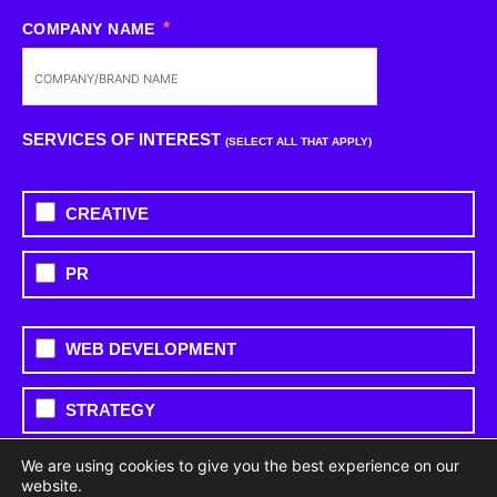
COMPANY NAME
SERVICES OF INTEREST
(SELECT ALL THAT APPLY)
CREATIVE
PR
WEB DEVELOPMENT
STRATEGY
We are using cookies to give you the best experience on our
PAID MEDIA
website.