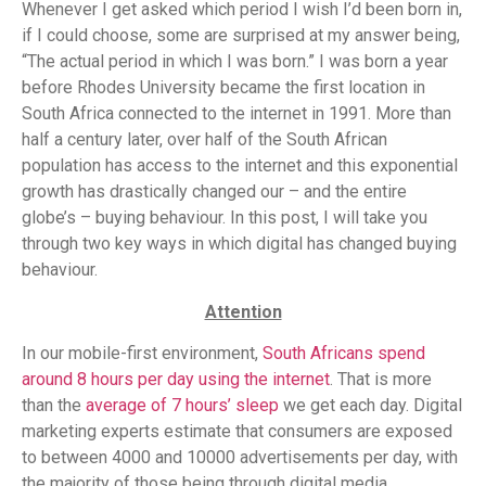
Whenever I get asked which period I wish I’d been born in,
if I could choose, some are surprised at my answer being,
“The actual period in which I was born.” I was born a year
before Rhodes University became the first location in
South Africa connected to the internet in 1991. More than
half a century later, over half of the South African
population has access to the internet and this exponential
growth has drastically changed our – and the entire
globe’s – buying behaviour. In this post, I will take you
through two key ways in which digital has changed buying
behaviour.
Attention
In our mobile-first environment,
South Africans spend
around 8 hours per day using the internet
. That is more
than the
average of 7 hours’ sleep
we get each day. Digital
marketing experts estimate that consumers are exposed
to between 4000 and 10000 advertisements per day, with
the majority of those being through digital media.