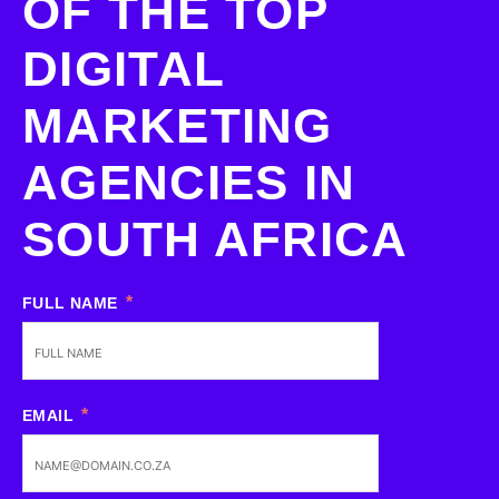
OF THE TOP
DIGITAL
MARKETING
AGENCIES IN
SOUTH AFRICA
FULL NAME
EMAIL