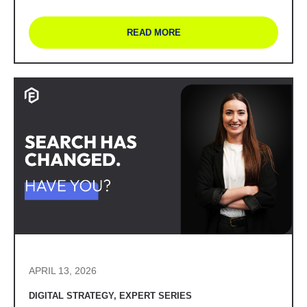
READ MORE
APRIL 13, 2026
DIGITAL STRATEGY
,
EXPERT SERIES