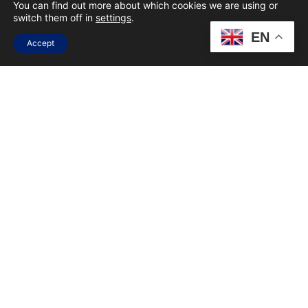
You can find out more about which cookies we are using or
switch them off in
settings
.
UX/UI
EN
Accept
SEO & ANALYTICS
OTHER
SOCIAL MEDIA
BY SUBMITTING YOUR DETAILS YOU AGREE
TO OUR
PRIVACY POLICY