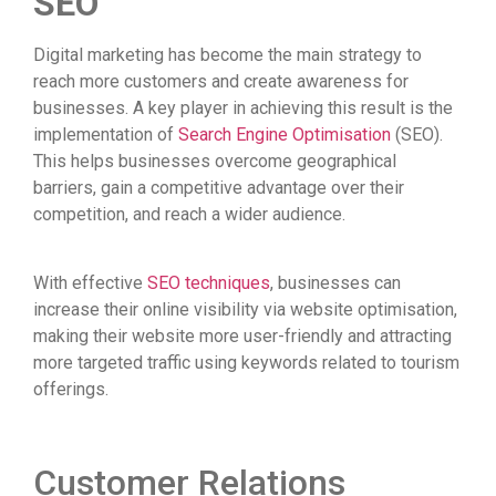
SEO
Digital marketing has become the main strategy to
reach more customers and create awareness for
businesses. A key player in achieving this result is the
implementation of
Search Engine Optimisation
(SEO).
This helps businesses overcome geographical
barriers, gain a competitive advantage over their
competition, and reach a wider audience.
With effective
SEO techniques
, businesses can
increase their online visibility via website optimisation,
making their website more user-friendly and attracting
more targeted traffic using keywords related to tourism
offerings.
Customer Relations