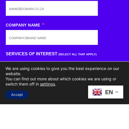
COMPANY NAME
SERVICES OF INTEREST
(SELECT ALL THAT APPLY)
We are using cookies to give you the best experience on our
CREATIVE
website.
You can find out more about which cookies we are using or
switch them off in
settings
.
PR
EN
Accept
WEB DEVELOPMENT
STRATEGY