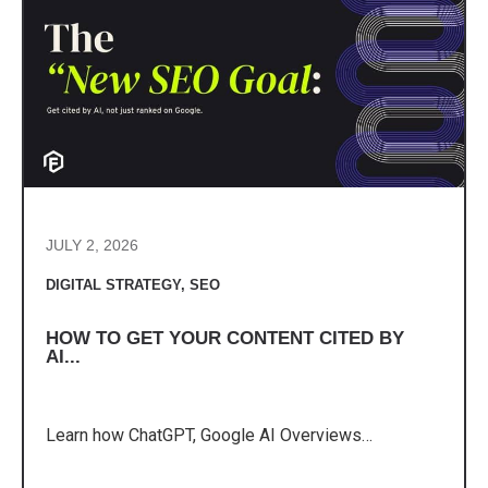
JULY 2, 2026
DIGITAL STRATEGY
,
SEO
HOW TO GET YOUR CONTENT CITED BY
AI...
Learn how ChatGPT, Google AI Overviews…