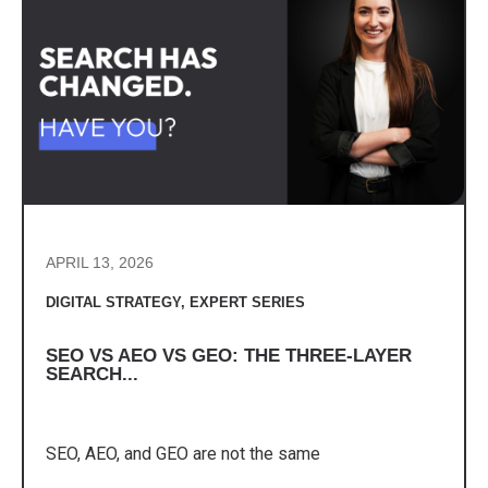
APRIL 13, 2026
DIGITAL STRATEGY
,
EXPERT SERIES
SEO VS AEO VS GEO: THE THREE-LAYER
SEARCH...
SEO, AEO, and GEO are not the same