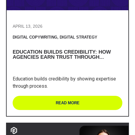
APRIL 13, 2026
DIGITAL COPYWRITING
,
DIGITAL STRATEGY
EDUCATION BUILDS CREDIBILITY: HOW
AGENCIES EARN TRUST THROUGH...
Education builds credibility by showing expertise
through process.
READ MORE