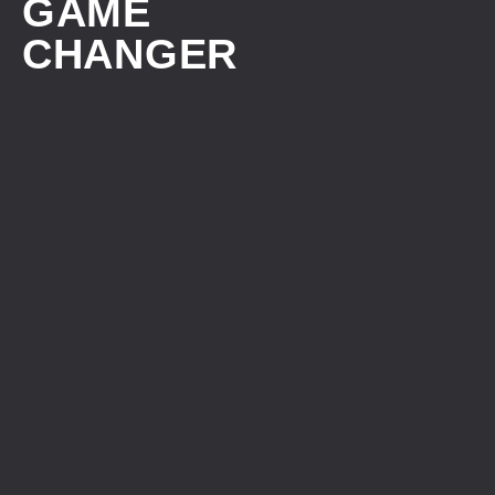
GAME
CHANGER