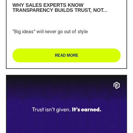
WHY SALES EXPERTS KNOW
TRANSPARENCY BUILDS TRUST, NOT...
“Big ideas” will never go out of style
READ MORE