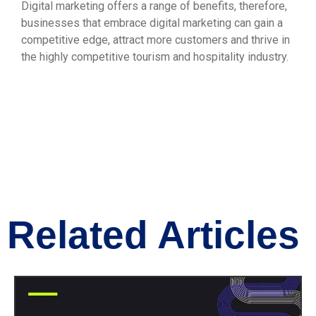
Digital marketing offers a range of benefits, therefore,
businesses that embrace digital marketing can gain a
competitive edge, attract more customers and thrive in
the highly competitive tourism and hospitality industry.
Related Articles