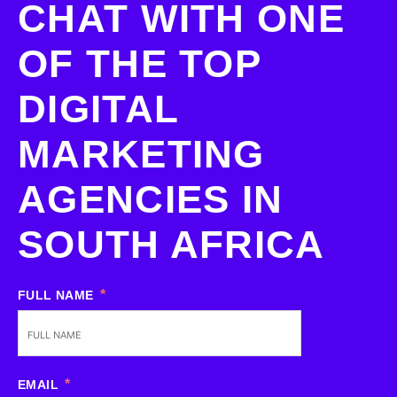
CHAT WITH ONE
OF THE TOP
DIGITAL
MARKETING
AGENCIES IN
SOUTH AFRICA
FULL NAME
EMAIL