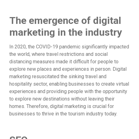
The emergence of digital
marketing in the industry
In 2020, the COVID-19 pandemic significantly impacted
the world, where travel restrictions and social
distancing measures made it difficult for people to
explore new places and experiences in person. Digital
marketing resuscitated the sinking travel and
hospitality sector, enabling businesses to create virtual
experiences and providing people with the opportunity
to explore new destinations without leaving their
homes. Therefore, digital marketing is crucial for
businesses to thrive in the tourism industry today.