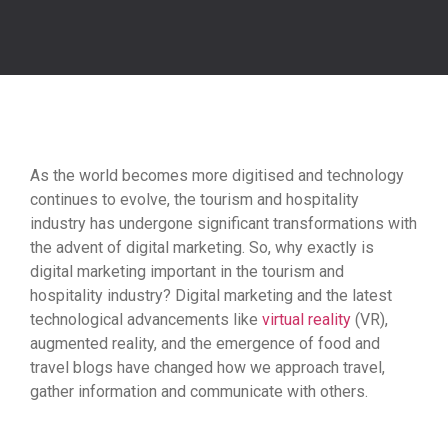
As the world becomes more digitised and technology
continues to evolve, the tourism and hospitality
industry has undergone significant transformations with
the advent of digital marketing. So, why exactly is
digital marketing important in the tourism and
hospitality industry? Digital marketing and the latest
technological advancements like
virtual reality
(VR),
augmented reality, and the emergence of food and
travel blogs have changed how we approach travel,
gather information and communicate with others.