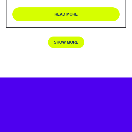
READ MORE
SHOW MORE