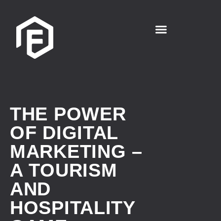
THE POWER
OF DIGITAL
MARKETING –
A TOURISM
AND
HOSPITALITY