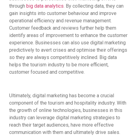
through
big data analytics
. By collecting data, they can
gain insights into customer behaviour and improve
operational efficiency and revenue management.
Customer feedback and reviews further help them
identify areas of improvement to enhance the customer
experience. Businesses can also use digital marketing
predictively to avert crises and optimise their offerings
so they are always competitively inclined. Big data
helps the tourism industry to be more efficient,
customer focused and competitive.
Ultimately, digital marketing has become a crucial
component of the tourism and hospitality industry. With
the growth of online technologies, businesses in this
industry can leverage digital marketing strategies to
reach their target audiences, have more effective
communication with them and ultimately drive sales.