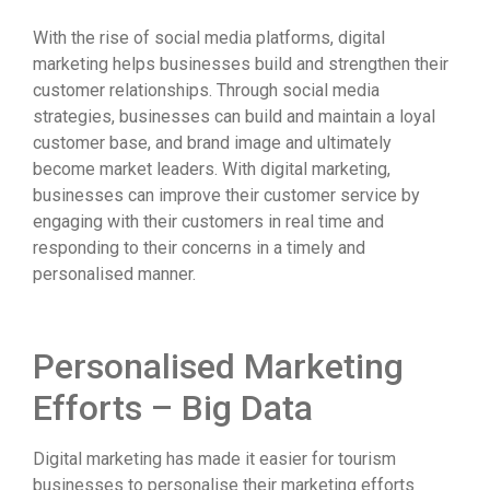
With the rise of social media platforms, digital
marketing helps businesses build and strengthen their
customer relationships. Through social media
strategies, businesses can build and maintain a loyal
customer base, and brand image and ultimately
become market leaders. With digital marketing,
businesses can improve their customer service by
engaging with their customers in real time and
responding to their concerns in a timely and
personalised manner.
Personalised Marketing
Efforts – Big Data
Digital marketing has made it easier for tourism
businesses to personalise their marketing efforts