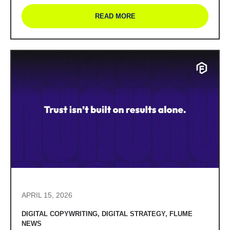
READ MORE
APRIL 15, 2026
DIGITAL COPYWRITING
,
DIGITAL STRATEGY
,
FLUME
NEWS