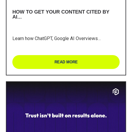
HOW TO GET YOUR CONTENT CITED BY
AI...
Learn how ChatGPT, Google AI Overviews…
READ MORE