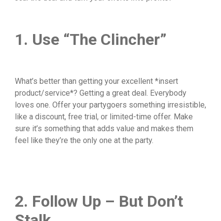
1. Use “The Clincher”
What’s better than getting your excellent *insert
product/service*? Getting a great deal. Everybody
loves one. Offer your partygoers something irresistible,
like a discount, free trial, or limited-time offer. Make
sure it’s something that adds value and makes them
feel like they’re the only one at the party.
2. Follow Up – But Don’t
Stalk