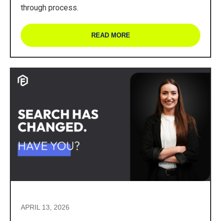
through process.
READ MORE
APRIL 13, 2026