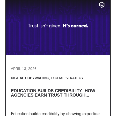
APRIL 13, 2026
DIGITAL COPYWRITING
,
DIGITAL STRATEGY
EDUCATION BUILDS CREDIBILITY: HOW
AGENCIES EARN TRUST THROUGH...
Education builds credibility by showing expertise