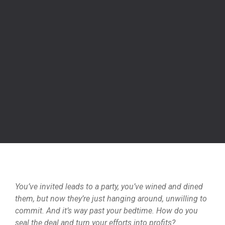
You’ve invited leads to a party, you’ve wined and dined
them, but now they’re just hanging around, unwilling to
commit. And it’s way past your bedtime. How do you
seal the deal and turn your efforts into profits?