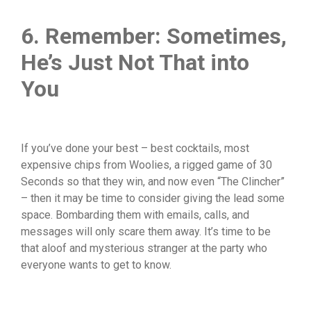
6. Remember: Sometimes,
He’s Just Not That into
You
If you’ve done your best – best cocktails, most
expensive chips from Woolies, a rigged game of 30
Seconds so that they win, and now even “The Clincher”
– then it may be time to consider giving the lead some
space. Bombarding them with emails, calls, and
messages will only scare them away. It’s time to be
that aloof and mysterious stranger at the party who
everyone wants to get to know.