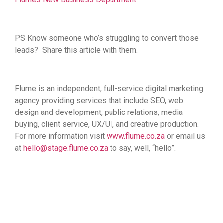
PS Know someone who’s struggling to convert those
leads? Share this article with them.
Flume is
an independent, full-service digital marketing
agency providing services that include SEO, web
design and development, public relations, media
buying, client service, UX/UI, and creative production.
For more information visit
www.flume.co.za
or email us
at
hello@stage.flume.co.za
to say, well, “hello”.