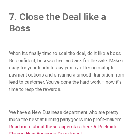
7. Close the Deal like a
Boss
When it’s finally time to seal the deal, do it like a boss.
Be confident, be assertive, and ask for the sale. Make it
easy for your leads to say yes by offering multiple
payment options and ensuring a smooth transition from
lead to customer. You’ve done the hard work – now it’s
time to reap the rewards.
We have a New Business department who are pretty
much the best at turning partygoers into profit-makers.
Read more about these superstars here A Peek into
Flumes New Business Department