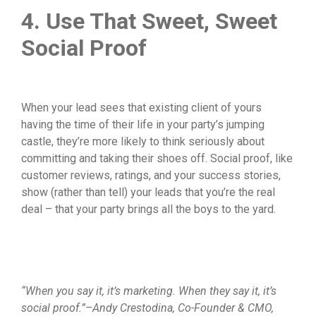
4. Use That Sweet, Sweet
Social Proof
When your lead sees that existing client of yours
having the time of their life in your party’s jumping
castle, they’re more likely to think seriously about
committing and taking their shoes off. Social proof, like
customer reviews, ratings, and your success stories,
show (rather than tell) your leads that you’re the real
deal – that your party brings all the boys to the yard.
“When you say it, it’s marketing. When they say it, it’s
social proof.”–Andy Crestodina, Co-Founder & CMO,