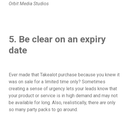
Orbit Media Studios
5. Be clear on an expiry
date
Ever made that Takealot purchase because you knew it
was on sale for a limited time only? Sometimes
creating a sense of urgency lets your leads know that
your product or service is in high demand and may not
be available for long. Also, realistically, there
are
only
so many party packs to go around.