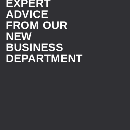
EXPERT
ADVICE
FROM OUR
NEW
BUSINESS
DEPARTMENT