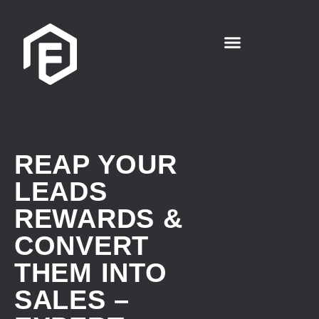
REAP YOUR
LEADS
REWARDS &
CONVERT
THEM INTO
SALES –