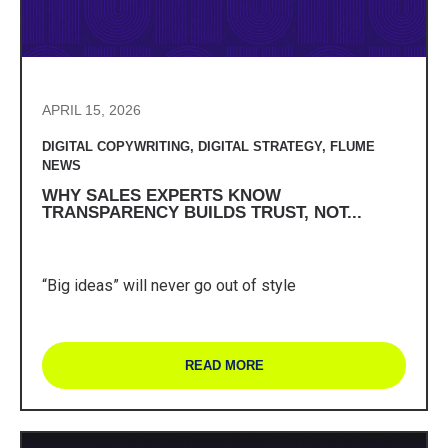
APRIL 15, 2026
DIGITAL COPYWRITING
,
DIGITAL STRATEGY
,
FLUME
NEWS
WHY SALES EXPERTS KNOW
TRANSPARENCY BUILDS TRUST, NOT...
“Big ideas” will never go out of style
READ MORE