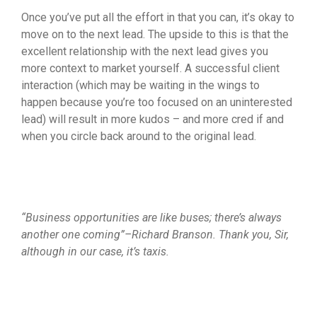
Once you’ve put all the effort in that you can, it’s okay to
move on to the next lead. The upside to this is that the
excellent relationship with the next lead gives you
more context to market yourself. A successful client
interaction (which may be waiting in the wings to
happen because you’re too focused on an uninterested
lead) will result in more kudos – and more cred if and
when you circle back around to the original lead.
“Business opportunities are like buses; there’s always
another one coming”–Richard Branson. Thank you, Sir,
although in our case, it’s taxis.