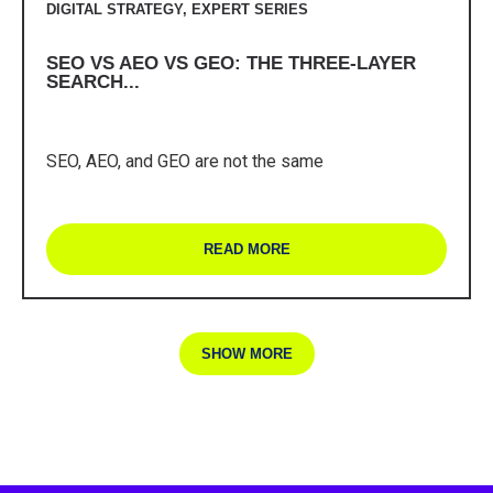
DIGITAL STRATEGY
,
EXPERT SERIES
SEO VS AEO VS GEO: THE THREE-LAYER
SEARCH...
SEO, AEO, and GEO are not the same
READ MORE
SHOW MORE