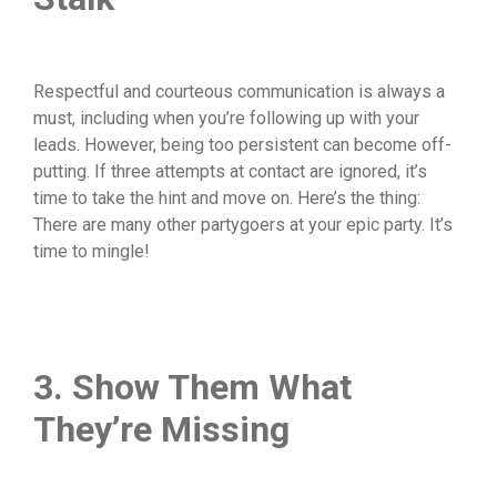
Respectful and courteous communication is always a
must, including when you’re following up with your
leads. However, being too persistent can become off-
putting. If three attempts at contact are ignored, it’s
time to take the hint and move on. Here’s the thing:
There are many other partygoers at your epic party. It’s
time to mingle!
3. Show Them What
They’re Missing