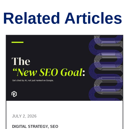
Related Articles
JULY 2, 2026
DIGITAL STRATEGY
,
SEO