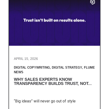
APRIL 15, 2026
DIGITAL COPYWRITING
,
DIGITAL STRATEGY
,
FLUME
NEWS
WHY SALES EXPERTS KNOW
TRANSPARENCY BUILDS TRUST, NOT...
“Big ideas” will never go out of style