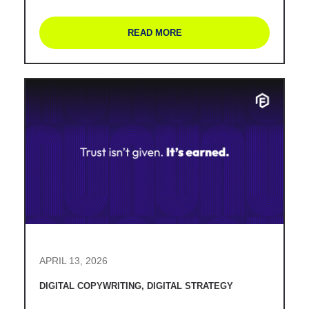
READ MORE
APRIL 13, 2026
DIGITAL COPYWRITING
,
DIGITAL STRATEGY