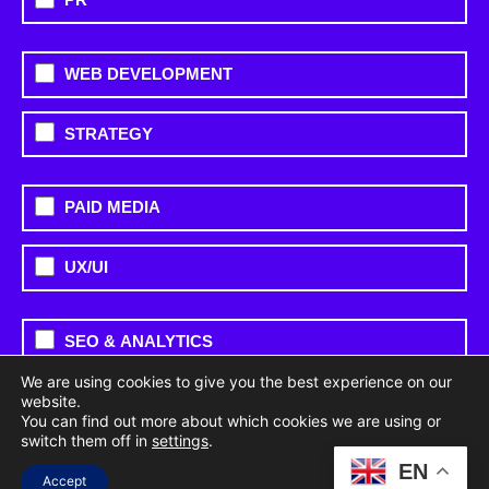
WEB DEVELOPMENT
STRATEGY
PAID MEDIA
UX/UI
SEO & ANALYTICS
We are using cookies to give you the best experience on our
OTHER
website.
You can find out more about which cookies we are using or
switch them off in
settings
.
EN
SOCIAL MEDIA
Accept