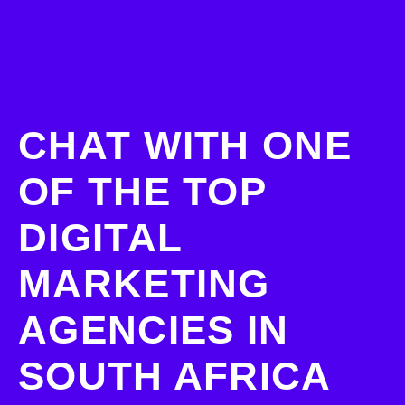
CHAT WITH ONE
OF THE TOP
DIGITAL
MARKETING
AGENCIES IN
SOUTH AFRICA