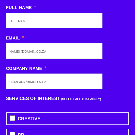
FULL NAME
EMAIL
COMPANY NAME
SERVICES OF INTEREST
(SELECT ALL THAT APPLY)
CREATIVE
PR