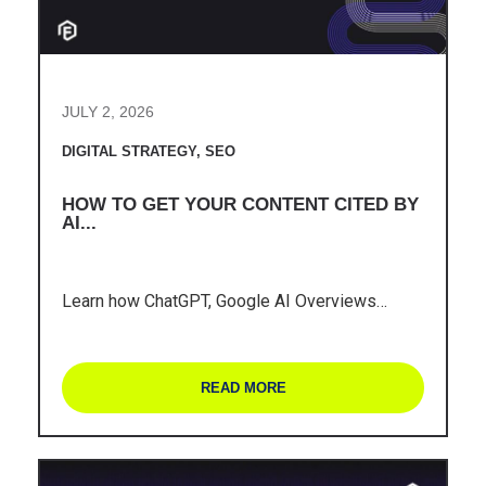
JULY 2, 2026
DIGITAL STRATEGY
,
SEO
HOW TO GET YOUR CONTENT CITED BY
AI...
Learn how ChatGPT, Google AI Overviews…
READ MORE