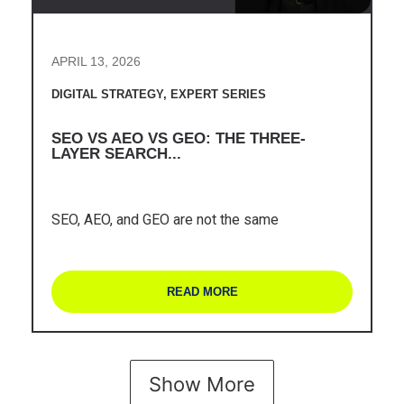
APRIL 13, 2026
DIGITAL STRATEGY
,
EXPERT SERIES
SEO VS AEO VS GEO: THE THREE-
LAYER SEARCH...
SEO, AEO, and GEO are not the same
READ MORE
Show More