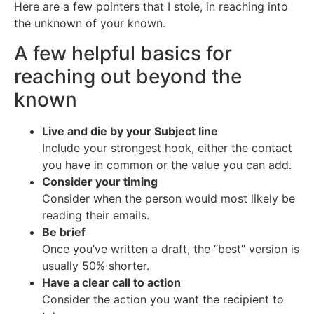
Here are a few pointers that I stole, in reaching into
the unknown of your known.
A few helpful basics for
reaching out beyond the
known
Live and die by your Subject line
Include your strongest hook, either the contact
you have in common or the value you can add.
Consider your timing
Consider when the person would most likely be
reading their emails.
Be brief
Once you’ve written a draft, the “best” version is
usually 50% shorter.
Have a clear call to action
Consider the action you want the recipient to