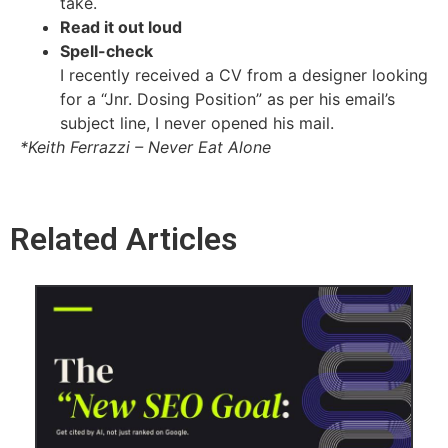
take.
Read it out loud
Spell-check
I recently received a CV from a designer looking
for a “Jnr. Dosing Position” as per his email’s
subject line, I never opened his mail.
*Keith Ferrazzi – Never Eat Alone
Related Articles