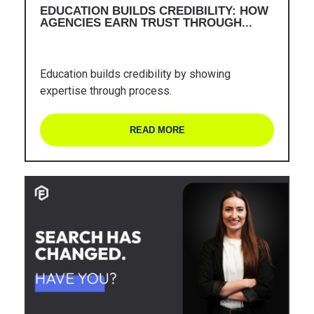
EDUCATION BUILDS CREDIBILITY: HOW
AGENCIES EARN TRUST THROUGH...
Education builds credibility by showing
expertise through process.
READ MORE