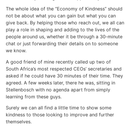
The whole idea of the “Economy of Kindness” should
not be about what you can gain but what you can
give back. By helping those who reach out, we all can
play a role in shaping and adding to the lives of the
people around us, whether it be through a 30-minute
chat or just forwarding their details on to someone
we know.
A good friend of mine recently called up two of
South Africa’s most respected CEOs’ secretaries and
asked if he could have 30 minutes of their time. They
agreed. A few weeks later, there he was, sitting in
Stellenbosch with no agenda apart from simply
learning from these guys.
Surely we can all find a little time to show some
kindness to those looking to improve and further
themselves.