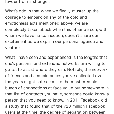
favour from a stranger.
What’s odd is that when we finally muster up the
courage to embark on any of the cold and
emotionless acts mentioned above, we are
completely taken aback when this other person, with
whom we have no connection, doesn’t share our
excitement as we explain our personal agenda and
venture.
What I have seen and experienced is the lengths that
one’s personal and extended networks are willing to
go to, to assist where they can. Notably, the network
of friends and acquaintances you’ve collected over
the years might not seem like the most credible
bunch of connections at face value but somewhere in
that list of contacts you have, someone could know a
person that you need to know. In 2011, Facebook did
a study that found that of the 720 million Facebook
users at the time, the degree of separation between