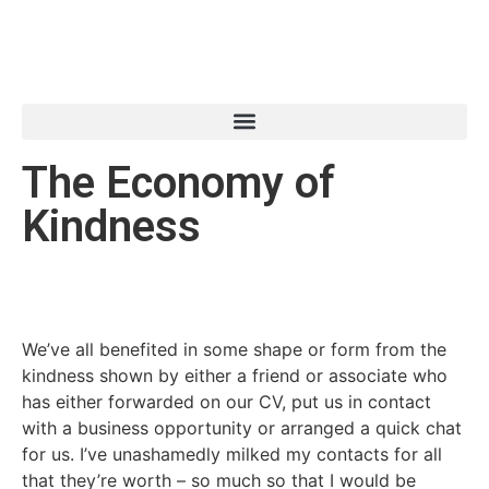
The Economy of
Kindness
We’ve all benefited in some shape or form from the
kindness shown by either a friend or associate who
has either forwarded on our CV, put us in contact
with a business opportunity or arranged a quick chat
for us. I’ve unashamedly milked my contacts for all
that they’re worth – so much so that I would be