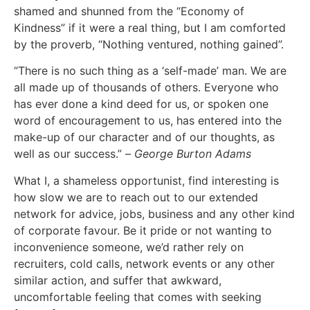
shamed and shunned from the “Economy of
Kindness” if it were a real thing, but I am comforted
by the proverb, “Nothing ventured, nothing gained”.
“There is no such thing as a ‘self-made’ man. We are
all made up of thousands of others. Everyone who
has ever done a kind deed for us, or spoken one
word of encouragement to us, has entered into the
make-up of our character and of our thoughts, as
well as our success.” –
George Burton Adams
What I, a shameless opportunist, find interesting is
how slow we are to reach out to our extended
network for advice, jobs, business and any other kind
of corporate favour. Be it pride or not wanting to
inconvenience someone, we’d rather rely on
recruiters, cold calls, network events or any other
similar action, and suffer that awkward,
uncomfortable feeling that comes with seeking