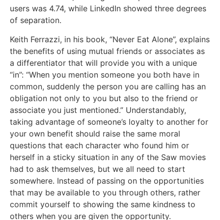
users was 4.74, while LinkedIn showed three degrees
of separation.
Keith Ferrazzi, in his book, “Never Eat Alone”, explains
the benefits of using mutual friends or associates as
a differentiator that will provide you with a unique
“in”: “When you mention someone you both have in
common, suddenly the person you are calling has an
obligation not only to you but also to the friend or
associate you just mentioned.” Understandably,
taking advantage of someone’s loyalty to another for
your own benefit should raise the same moral
questions that each character who found him or
herself in a sticky situation in any of the Saw movies
had to ask themselves, but we all need to start
somewhere. Instead of passing on the opportunities
that may be available to you through others, rather
commit yourself to showing the same kindness to
others when you are given the opportunity.