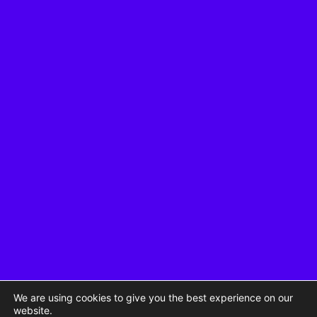
We are using cookies to give you the best experience on our
website.