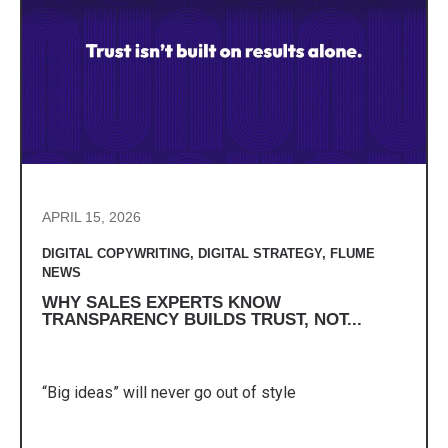
APRIL 15, 2026
DIGITAL COPYWRITING
,
DIGITAL STRATEGY
,
FLUME
NEWS
WHY SALES EXPERTS KNOW
TRANSPARENCY BUILDS TRUST, NOT...
“Big ideas” will never go out of style