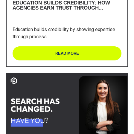
EDUCATION BUILDS CREDIBILITY: HOW
AGENCIES EARN TRUST THROUGH...
Education builds credibility by showing expertise
through process.
READ MORE