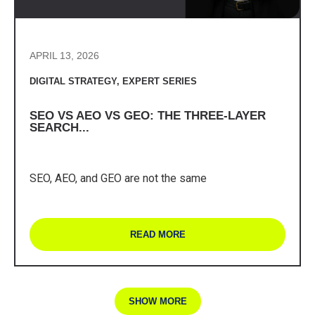
APRIL 13, 2026
DIGITAL STRATEGY
,
EXPERT SERIES
SEO VS AEO VS GEO: THE THREE-LAYER
SEARCH...
SEO, AEO, and GEO are not the same
READ MORE
SHOW MORE