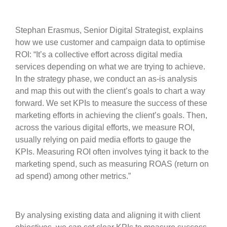
Stephan Erasmus, Senior Digital Strategist, explains
how we use customer and campaign data to optimise
ROI: “It’s a collective effort across digital media
services depending on what we are trying to achieve.
In the strategy phase, we conduct an as-is analysis
and map this out with the client’s goals to chart a way
forward. We set KPIs to measure the success of these
marketing efforts in achieving the client’s goals. Then,
across the various digital efforts, we measure ROI,
usually relying on paid media efforts to gauge the
KPIs. Measuring ROI often involves tying it back to the
marketing spend, such as measuring ROAS (return on
ad spend) among other metrics.”
By analysing existing data and aligning it with client