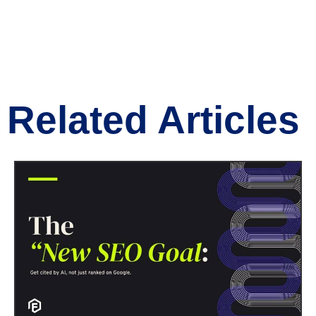
Related Articles