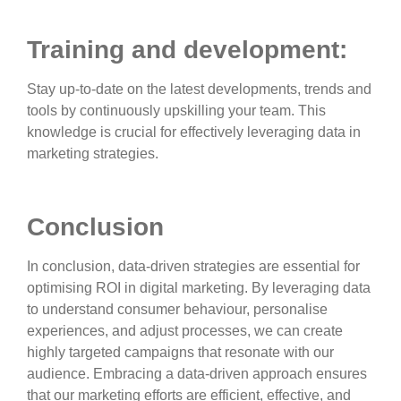
Training and development:
Stay up-to-date on the latest developments, trends and
tools by continuously upskilling your team. This
knowledge is crucial for effectively leveraging data in
marketing strategies.
Conclusion
In conclusion, data-driven strategies are essential for
optimising ROI in digital marketing. By leveraging data
to understand consumer behaviour, personalise
experiences, and adjust processes, we can create
highly targeted campaigns that resonate with our
audience. Embracing a data-driven approach ensures
that our marketing efforts are efficient, effective, and