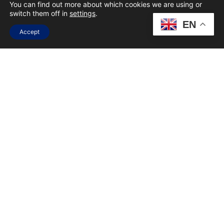
CHAT WITH ONE
You can find out more about which cookies we are using or
switch them off in
settings
.
OF THE TOP
EN
Accept
DIGITAL
MARKETING
AGENCIES IN
SOUTH AFRICA
FULL NAME
EMAIL