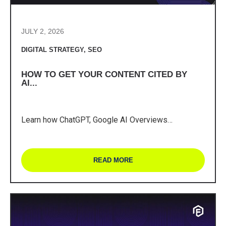
JULY 2, 2026
DIGITAL STRATEGY
,
SEO
HOW TO GET YOUR CONTENT CITED BY
AI...
Learn how ChatGPT, Google AI Overviews…
READ MORE