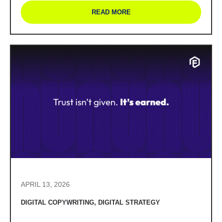
READ MORE
APRIL 13, 2026
DIGITAL COPYWRITING
,
DIGITAL STRATEGY