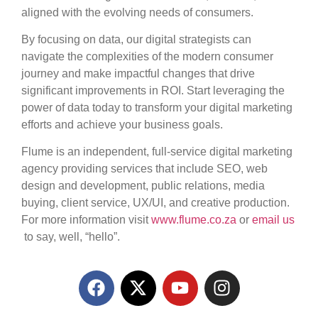
aligned with the evolving needs of consumers.
By focusing on data, our digital strategists can
navigate the complexities of the modern consumer
journey and make impactful changes that drive
significant improvements in ROI. Start leveraging the
power of data today to transform your digital marketing
efforts and achieve your business goals.
Flume is
an independent, full-service digital marketing
agency providing services that include SEO, web
design and development, public relations, media
buying, client service, UX/UI, and creative production.
For more information visit
www.flume.co.za
or
email us
to say, well, “hello”.