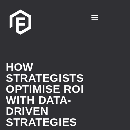
HOW
STRATEGISTS
OPTIMISE ROI
WITH DATA-
DRIVEN
STRATEGIES