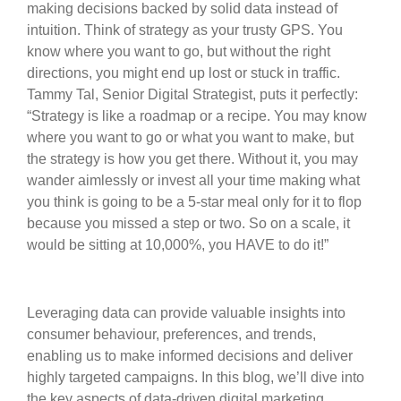
making decisions backed by solid data instead of
intuition. Think of strategy as your trusty GPS. You
know where you want to go, but without the right
directions, you might end up lost or stuck in traffic.
Tammy Tal, Senior Digital Strategist, puts it perfectly:
“Strategy is like a roadmap or a recipe. You may know
where you want to go or what you want to make, but
the strategy is how you get there. Without it, you may
wander aimlessly or invest all your time making what
you think is going to be a 5-star meal only for it to flop
because you missed a step or two. So on a scale, it
would be sitting at 10,000%, you HAVE to do it!”
Leveraging data can provide valuable insights into
consumer behaviour, preferences, and trends,
enabling us to make informed decisions and deliver
highly targeted campaigns. In this blog, we’ll dive into
the key aspects of data-driven digital marketing