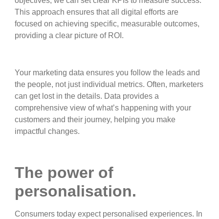
objectives, we can set clear KPIs to measure success.
This approach ensures that all digital efforts are
focused on achieving specific, measurable outcomes,
providing a clear picture of ROI.
Your marketing data ensures you follow the leads and
the people, not just individual metrics. Often, marketers
can get lost in the details. Data provides a
comprehensive view of what’s happening with your
customers and their journey, helping you make
impactful changes.
The power of
personalisation.
Consumers today expect personalised experiences. In