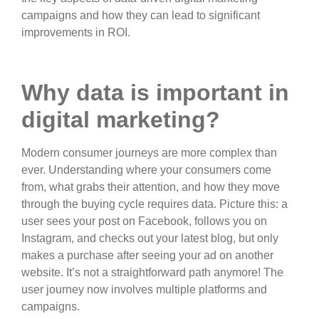
campaigns and how they can lead to significant
improvements in ROI.
Why data is important in
digital marketing?
Modern consumer journeys are more complex than
ever. Understanding where your consumers come
from, what grabs their attention, and how they move
through the buying cycle requires data. Picture this: a
user sees your post on Facebook, follows you on
Instagram, and checks out your latest blog, but only
makes a purchase after seeing your ad on another
website. It’s not a straightforward path anymore! The
user journey now involves multiple platforms and
campaigns.