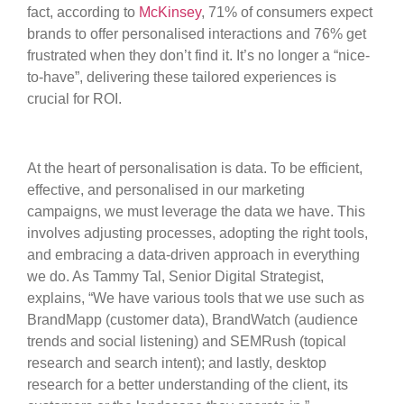
fact, according to
McKinsey
, 71% of consumers expect
brands to offer personalised interactions and 76% get
frustrated when they don’t find it. It’s no longer a “nice-
to-have”, delivering these tailored experiences is
crucial for ROI.
At the heart of personalisation is data. To be efficient,
effective, and personalised in our marketing
campaigns, we must leverage the data we have. This
involves adjusting processes, adopting the right tools,
and embracing a data-driven approach in everything
we do. As Tammy Tal, Senior Digital Strategist,
explains, “We have various tools that we use such as
BrandMapp (customer data), BrandWatch (audience
trends and social listening) and SEMRush (topical
research and search intent); and lastly, desktop
research for a better understanding of the client, its