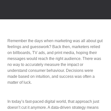
Remember the days when marketing was all about gut
feelings and guesswork? Back then, marketers relied
on billboards, TV ads, and print media, hoping their
messages would reach the right audience. There was
no way to accurately measure the impact or
understand consumer behaviour. Decisions were
made based on intuition, and success was often a
matter of luck.
In today’s fast-paced digital world, that approach just
doesn’t cut it anymore. A data-driven strategy means