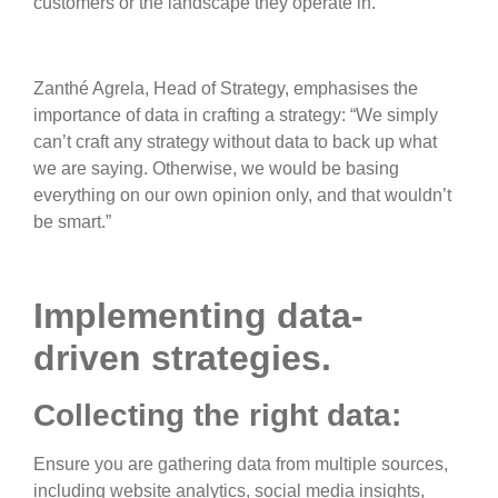
customers or the landscape they operate in.”
Zanthé Agrela, Head of Strategy, emphasises the
importance of data in crafting a strategy: “We simply
can’t craft any strategy without data to back up what
we are saying. Otherwise, we would be basing
everything on our own opinion only, and that wouldn’t
be smart.”
Implementing data-
driven strategies.
Collecting the right data:
Ensure you are gathering data from multiple sources,
including website analytics, social media insights,