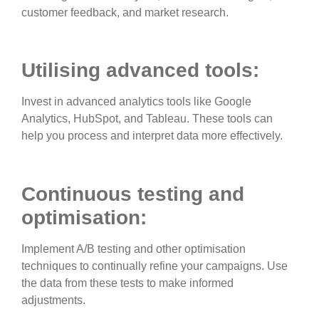
customer feedback, and market research.
Utilising advanced tools:
Invest in advanced analytics tools like Google
Analytics, HubSpot, and Tableau. These tools can
help you process and interpret data more effectively.
Continuous testing and
optimisation:
Implement A/B testing and other optimisation
techniques to continually refine your campaigns. Use
the data from these tests to make informed
adjustments.