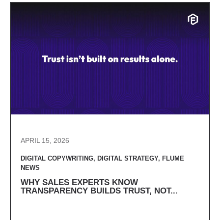
APRIL 15, 2026
DIGITAL COPYWRITING
,
DIGITAL STRATEGY
,
FLUME
NEWS
WHY SALES EXPERTS KNOW
TRANSPARENCY BUILDS TRUST, NOT...