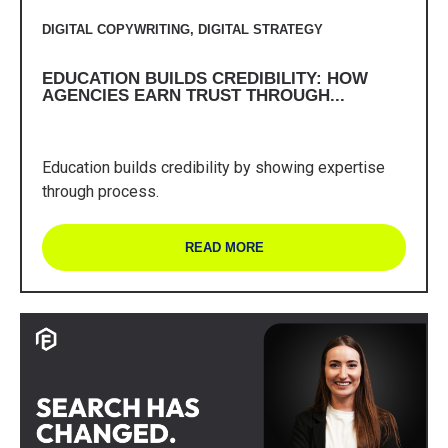
DIGITAL COPYWRITING
,
DIGITAL STRATEGY
EDUCATION BUILDS CREDIBILITY: HOW
AGENCIES EARN TRUST THROUGH...
Education builds credibility by showing expertise
through process.
READ MORE