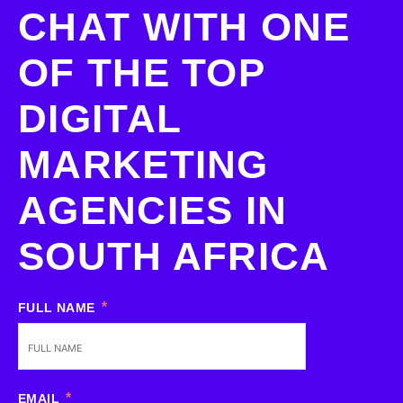
CHAT WITH ONE
OF THE TOP
DIGITAL
MARKETING
AGENCIES IN
SOUTH AFRICA
FULL NAME
EMAIL