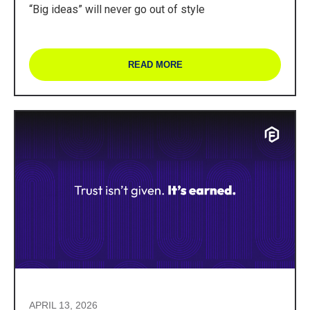
“Big ideas” will never go out of style
READ MORE
APRIL 13, 2026