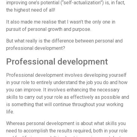
improving one’s potential (“self-actualization”) is, in fact,
the highest need of all!
It also made me realise that I wasn’t the only one in
pursuit of personal growth and purpose.
But what really is the difference between personal and
professional development?
Professional development
Professional development involves developing yourself
in your role to entirely understand the job you do and how
you can improve. It involves enhancing the necessary
skills to carry out your role as effectively as possible and
is something that will continue throughout your working
life.
Whereas personal development is about what skills you
need to accomplish the results required, both in your role