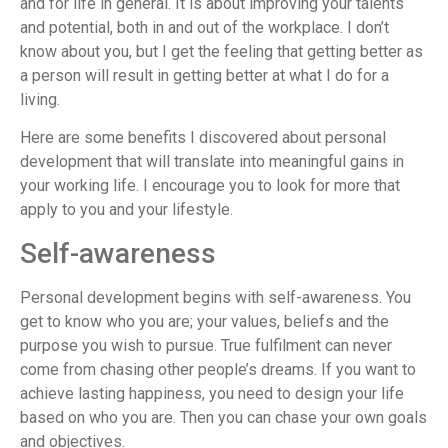
and for life in general. It is about improving your talents
and potential, both in and out of the workplace. I don’t
know about you, but I get the feeling that getting better as
a person will result in getting better at what I do for a
living.
Here are some benefits I discovered about personal
development that will translate into meaningful gains in
your working life. I encourage you to look for more that
apply to you and your lifestyle.
Self-awareness
Personal development begins with self-awareness. You
get to know who you are; your values, beliefs and the
purpose you wish to pursue. True fulfilment can never
come from chasing other people’s dreams. If you want to
achieve lasting happiness, you need to design your life
based on who you are. Then you can chase your own goals
and objectives.