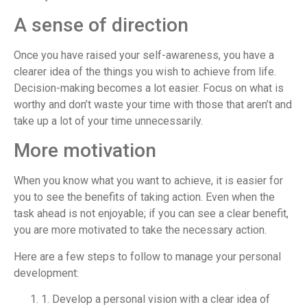
A sense of direction
Once you have raised your self-awareness, you have a
clearer idea of the things you wish to achieve from life.
Decision-making becomes a lot easier. Focus on what is
worthy and don’t waste your time with those that aren’t and
take up a lot of your time unnecessarily.
More motivation
When you know what you want to achieve, it is easier for
you to see the benefits of taking action. Even when the
task ahead is not enjoyable; if you can see a clear benefit,
you are more motivated to take the necessary action.
Here are a few steps to follow to manage your personal
development:
1. Develop a personal vision with a clear idea of