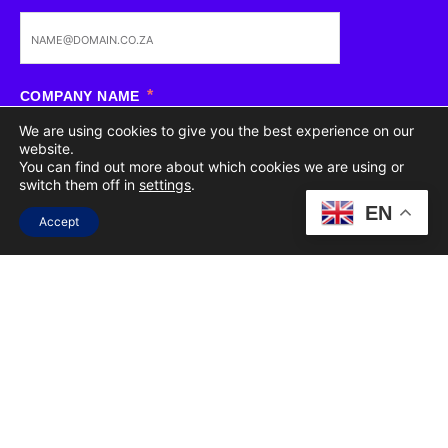
COMPANY NAME
We are using cookies to give you the best experience on our
website.
You can find out more about which cookies we are using or
switch them off in
settings
.
SERVICES OF INTEREST
(SELECT ALL THAT APPLY)
EN
Accept
CREATIVE
PR
WEB DEVELOPMENT
STRATEGY