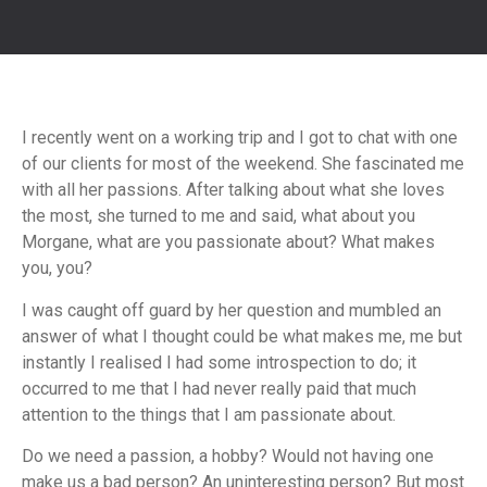
I recently went on a working trip and I got to chat with one
of our clients for most of the weekend. She fascinated me
with all her passions. After talking about what she loves
the most, she turned to me and said, what about you
Morgane, what are you passionate about? What makes
you, you?
I was caught off guard by her question and mumbled an
answer of what I thought could be what makes me, me but
instantly I realised I had some introspection to do; it
occurred to me that I had never really paid that much
attention to the things that I am passionate about.
Do we need a passion, a hobby? Would not having one
make us a bad person? An uninteresting person? But most