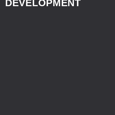
DEVELOPMENT