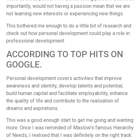
importantly, would not having a passion mean that we are
not learning new interests or experiencing new things.
This bothered me enough to do a little bit of research and
check out how personal development could play a role in
professional development.
ACCORDING TO TOP HITS ON
GOOGLE.
Personal development covers activities that improve
awareness and identity, develop talents and potential,
build human capital and facilitate employability, enhance
the quality of life and contribute to the realisation of
dreams and aspirations.
This was a good enough start to get me going and wanting
more. Once I was reminded of Maslow’s famous Hierarchy
of Needs, I realised that I was definitely on the right track: