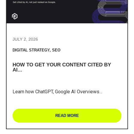
JULY 2, 2026
DIGITAL STRATEGY
,
SEO
HOW TO GET YOUR CONTENT CITED BY
AI...
Learn how ChatGPT, Google AI Overviews…
READ MORE