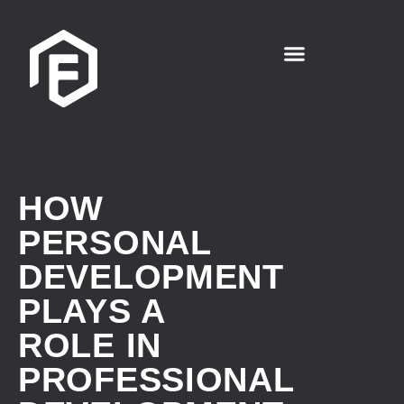
HOW
PERSONAL
DEVELOPMENT
PLAYS A
ROLE IN
PROFESSIONAL