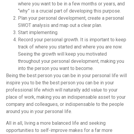
where you want to be in a few months or years, and
“why” is a crucial part of developing this purpose.
Plan your personal development, create a personal
SWOT analysis and map out a clear plan.
Start implementing.
Record your personal growth. It is important to keep
track of where you started and where you are now.
Seeing the growth will keep you motivated
throughout your personal development, making you
into the person you want to become.
Being the best person you can be in your personal life will
inspire you to be the best person you can be in your
professional life which will naturally add value to your
place of work, making you an indispensable asset to your
company and colleagues, or indispensable to the people
around you in your personal life.
All in all, living a more balanced life and seeking
opportunities to self-improve makes for a far more