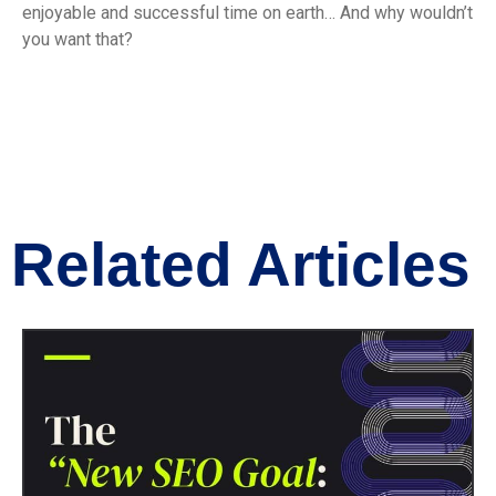
enjoyable and successful time on earth… And why wouldn’t
you want that?
Related Articles