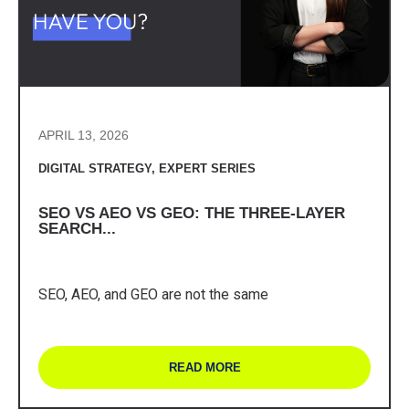
APRIL 13, 2026
DIGITAL STRATEGY
,
EXPERT SERIES
SEO VS AEO VS GEO: THE THREE-LAYER
SEARCH...
SEO, AEO, and GEO are not the same
READ MORE